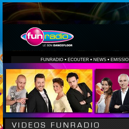
FUNRADIO
ECOUTER
NEWS
EMISSI