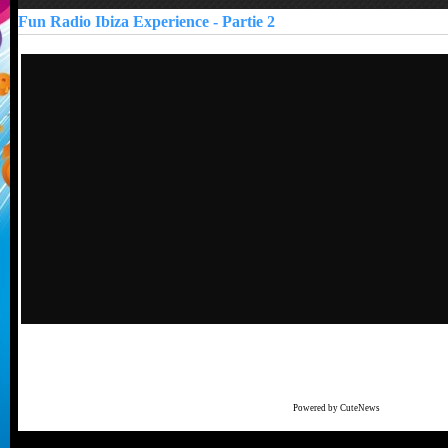
Fun Radio Ibiza Experience - Partie 2
Powered by CuteNews