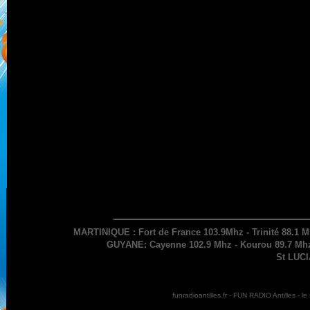
MARTINIQUE : Fort de France 103.9Mhz - Trinité 88.1 M
GUYANE: Cayenne 102.9 Mhz - Kourou 89.7 Mhz 
St LUCI
funradioantilles.fr - FUN RADIO Antilles - 