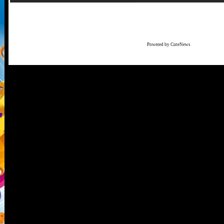
Powered by CuteNews