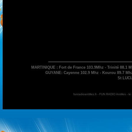
MARTINIQUE : Fort de France 103.9Mhz - Trinité 88.1 M
GUYANE: Cayenne 102.9 Mhz - Kourou 89.7 Mhz 
St LUCI
funradioantilles.fr - FUN RADIO Antilles - 