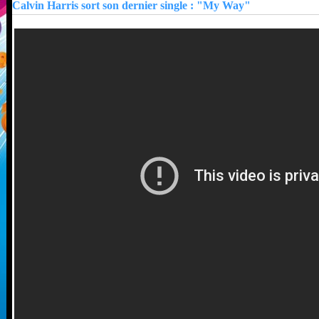
Calvin Harris sort son dernier single : "My Way"