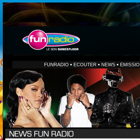
FUNRADIO
ECOUTER
NEWS
EMISSI