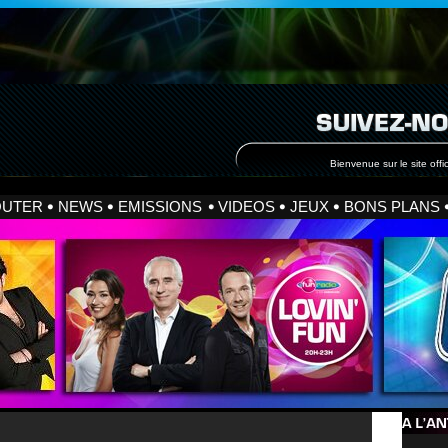
Bienvenue sur le site offic
OUTER
NEWS
EMISSIONS
VIDEOS
JEUX
BONS PLANS