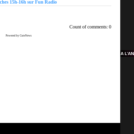
nches 15h-16h sur Fun Radio
Count of comments: 0
Powered by CuteNews