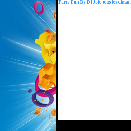
Party Fun By Dj Jojo tous les dima