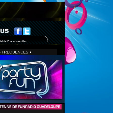
iel de Funradio Antilles
FREQUENCES