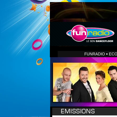
FUNRADIO
EC